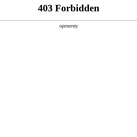
ss
Products
About Us
Investor Rela
llery M2
Functional features
EN
Global